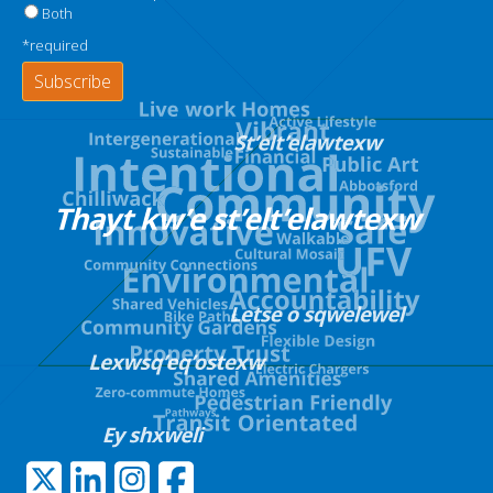
Both
*required