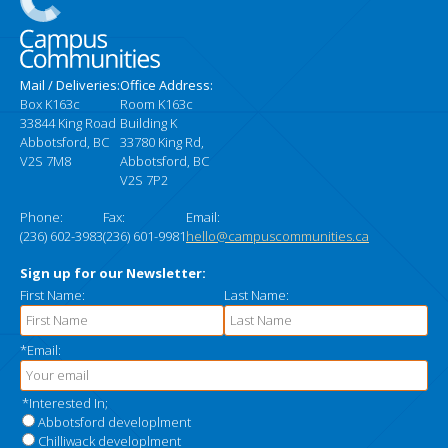
Mail / Deliveries:
Office Address:
Box K163c
Room K163c
33844 King Road
Building K
Abbotsford, BC
33780 King Rd,
V2S 7M8
Abbotsford, BC
V2S 7P2
Phone:
Fax:
Email:
(236) 602-3983
(236) 601-9981
hello@campuscommunities.ca
Sign up for our Newsletter:
First Name:
Last Name:
*Email:
*Interested In;
Abbotsford developlment
Chilliwack developlment