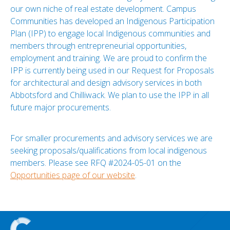
our own niche of real estate development. Campus
Communities has developed an Indigenous Participation
Plan (IPP) to engage local Indigenous communities and
members through entrepreneurial opportunities,
employment and training. We are proud to confirm the
IPP is currently being used in our Request for Proposals
for architectural and design advisory services in both
Abbotsford and Chilliwack. We plan to use the IPP in all
future major procurements.
For smaller procurements and advisory services we are
seeking proposals/qualifications from local indigenous
members. Please see RFQ #2024-05-01 on the
Opportunities page of our website
.