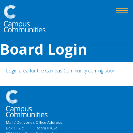
Skip
to
content
Campus
Board Login
Communities
Login area for the Campus Community coming soon.
Mail / Deliveries:
Office Address:
Box K163c
Room K163c