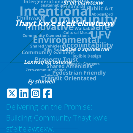
Delivering on the Promise:
Building Community Thayt kw’e
st’elt’elawtexw.