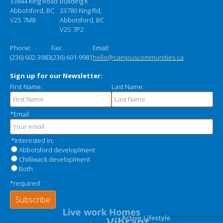
33844 King Road
Building K
Abbotsford, BC
33780 King Rd,
V2S 7M8
Abbotsford, BC
V2S 7P2
Phone:
Fax:
Email:
(236) 602-3983
(236) 601-9981
hello@campuscommunities.ca
Sign up for our Newsletter:
First Name:
Last Name:
*Email:
*Interested In;
Abbotsford developlment
Chilliwack developlment
Both
*required